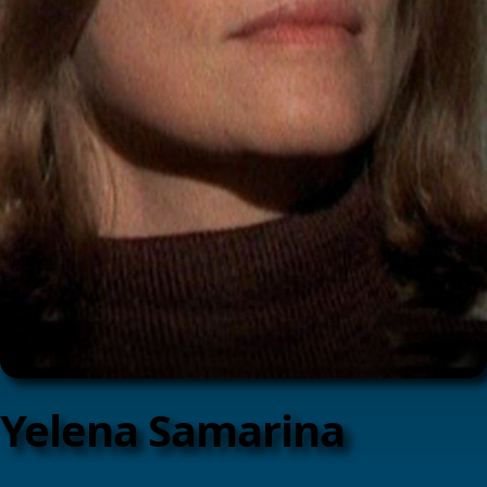
Yelena Samarina