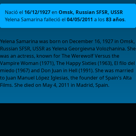
Nació el
16/12/1927
en
Omsk, Russian SFSR, USSR
Yelena Samarina falleció el
04/05/2011
a los
83 años
.
Yelena Samarina was born on December 16, 1927 in Omsk,
Russian SFSR, USSR as Yelena Georgievna Volozhanina. She
was an actress, known for The Werewolf Versus the
Vampire Woman (1971), The Happy Sixties (1963), El filo del
miedo (1967) and Don Juan in Hell (1991). She was married
to Juan Manuel López Iglesias, the founder of Spain's Alta
Films. She died on May 4, 2011 in Madrid, Spain.