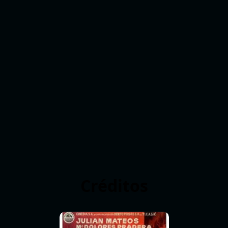
Créditos