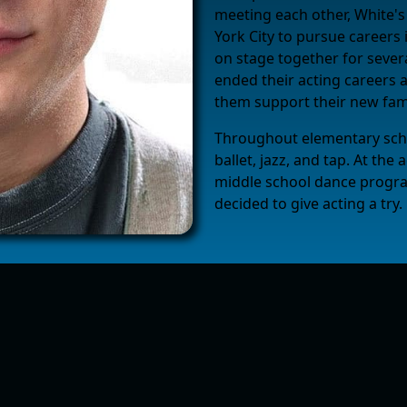
meeting each other, White'
York City to pursue careers 
on stage together for sever
ended their acting careers 
them support their new fami
Throughout elementary schoo
ballet, jazz, and tap. At th
middle school dance progra
decided to give acting a try.