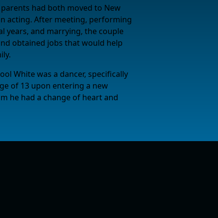
s parents had both moved to New
in acting. After meeting, performing
al years, and marrying, the couple
and obtained jobs that would help
ly.
l White was a dancer, specifically
e age of 13 upon entering a new
m he had a change of heart and