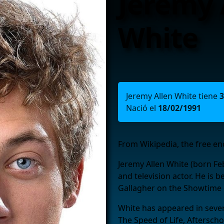
Jeremy 
White
Jeremy Allen White tiene
3
Nació el
18/02/1991
From Wikipedia, the free en
Jeremy Allen White (born Fe
and television actor. He is b
Gallagher on the Showtime
White has appeared in severa
The Speed of Life, Afterscho