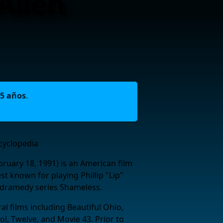
Allen
5 años
.
cyclopedia
bruary 18, 1991) is an American film
est known for playing Phillip "Lip"
 dramedy series Shameless.
l films including Beautiful Ohio,
ol, Twelve, and Movie 43. Prior to