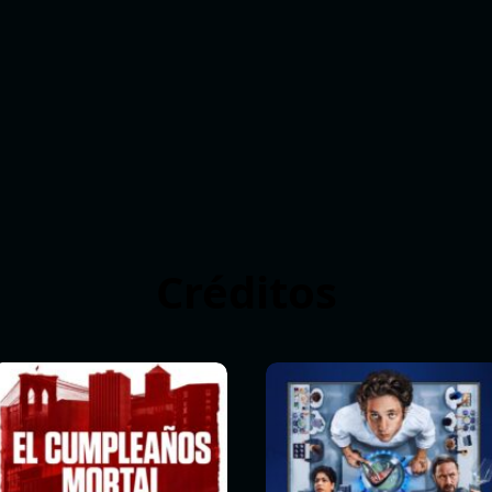
Créditos